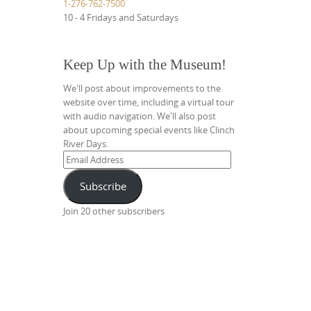
1-276-762-7500
10 - 4 Fridays and Saturdays
Keep Up with the Museum!
We'll post about improvements to the
website over time, including a virtual tour
with audio navigation. We'll also post
about upcoming special events like Clinch
River Days.
Email
Address
Subscribe
Join 20 other subscribers