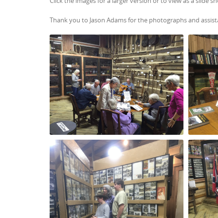
Click the images for a larger version or to view as a slide s
Thank you to Jason Adams for the photographs and assist