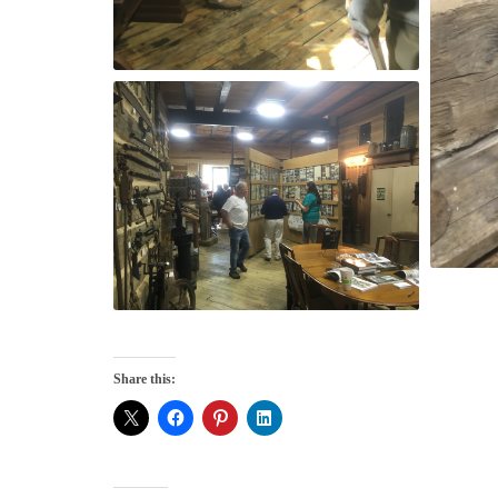
Share this: