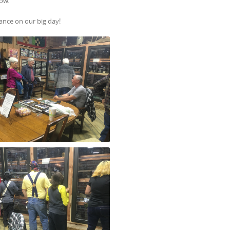
how.
ance on our big day!