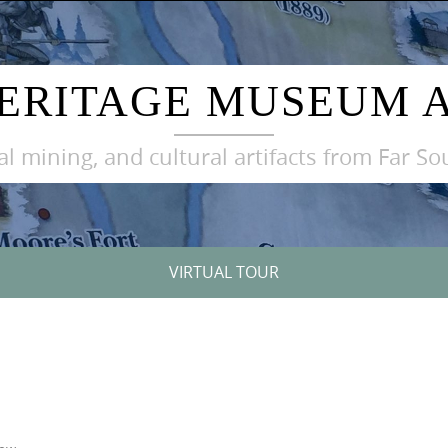
ERITAGE MUSEUM 
oal mining, and cultural artifacts from Far S
VIRTUAL TOUR