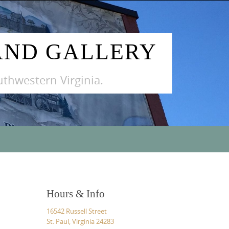
AND GALLERY
outhwestern Virginia.
Hours & Info
16542 Russell Street
St. Paul, Virginia 24283